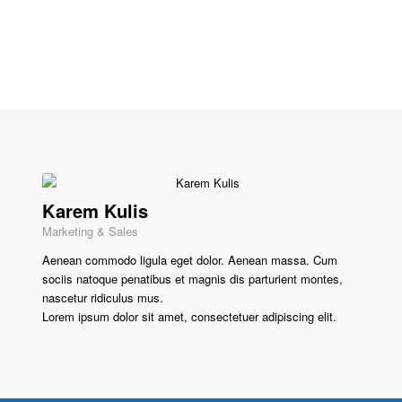
Karem Kulis
Marketing & Sales
Aenean commodo ligula eget dolor. Aenean massa. Cum
sociis natoque penatibus et magnis dis parturient montes,
nascetur ridiculus mus.
Lorem ipsum dolor sit amet, consectetuer adipiscing elit.