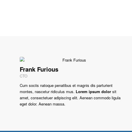
Frank Furious
CTO
Cum sociis natoque penatibus et magnis dis parturient
montes, nascetur ridiculus mus.
Lorem ipsum dolor
sit
amet, consectetuer adipiscing elit. Aenean commodo ligula
eget dolor. Aenean massa.