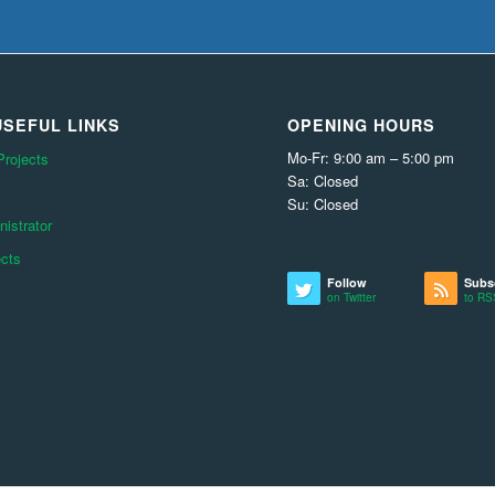
SEFUL LINKS
OPENING HOURS
Mo-Fr: 9:00 am – 5:00 pm
Projects
Sa: Closed
Su: Closed
istrator
ects
Follow
Subs
on Twitter
to RS