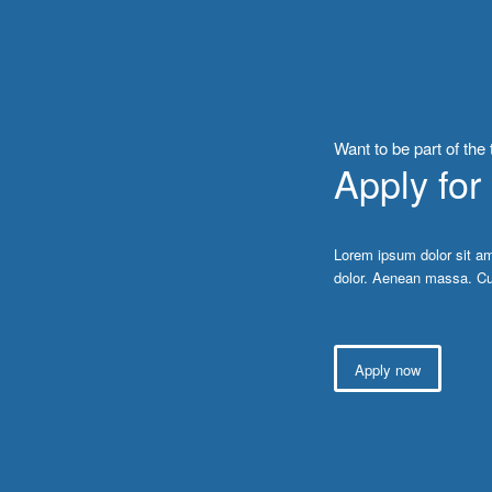
Want to be part of the
Apply for
Lorem ipsum dolor sit am
dolor. Aenean massa. Cu
Apply now