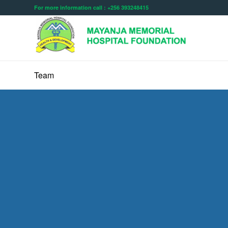
For more information call : +256 393248415
Team