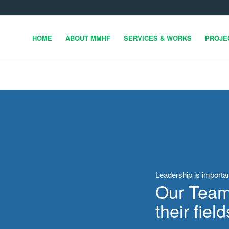
HOME
ABOUT MMHF
SERVICES & WORKS
PROJE
Leadership is importa
Our Team 
their field