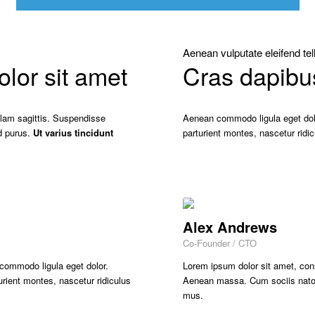
Aenean vulputate eleifend tel
or sit amet
Cras dapibu
ullam sagittis. Suspendisse
Aenean commodo ligula eget dol
d purus.
Ut varius tincidunt
parturient montes, nascetur rid
Alex Andrews
Co-Founder / CTO
 commodo ligula eget dolor.
Lorem ipsum dolor sit amet, con
ient montes, nascetur ridiculus
Aenean massa. Cum sociis natoqu
mus.