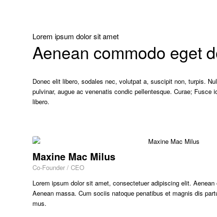
Lorem ipsum dolor sit amet
Aenean commodo eget dol
Donec elit libero, sodales nec, volutpat a, suscipit non, turpis. N
pulvinar, augue ac venenatis condic pellentesque. Curae; Fusce i
libero.
Maxine Mac Milus
Co-Founder / CEO
Lorem ipsum dolor sit amet, consectetuer adipiscing elit. Aenean
Aenean massa. Cum sociis natoque penatibus et magnis dis partur
mus.