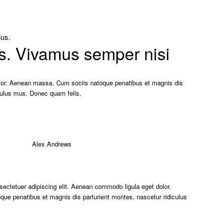
lus.
s. Vivamus semper nisi
or. Aenean massa. Cum sociis natoque penatibus et magnis dis
iculus mus. Donec quam felis.
sectetuer adipiscing elit. Aenean commodo ligula eget dolor.
e penatibus et magnis dis parturient montes, nascetur ridiculus