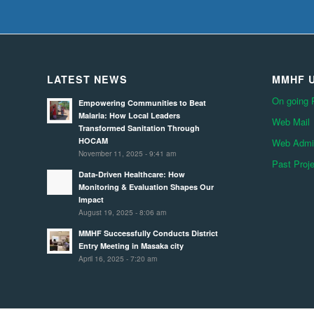
LATEST NEWS
MMHF U
On going 
Empowering Communities to Beat
Malaria: How Local Leaders
Web Mail
Transformed Sanitation Through
HOCAM
Web Admin
November 11, 2025 - 9:41 am
Past Proj
Data-Driven Healthcare: How
Monitoring & Evaluation Shapes Our
Impact
August 19, 2025 - 8:06 am
MMHF Successfully Conducts District
Entry Meeting in Masaka city
April 16, 2025 - 7:20 am