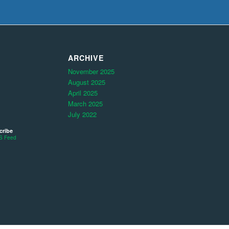
ARCHIVE
November 2025
August 2025
April 2025
March 2025
July 2022
cribe
S Feed