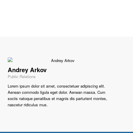
Andrey Arkov
Public Relations
Lorem ipsum dolor sit amet, consectetuer adipiscing elit.
Aenean commodo ligula eget dolor. Aenean massa. Cum
sociis natoque penatibus et magnis dis parturient montes,
nascetur ridiculus mus.