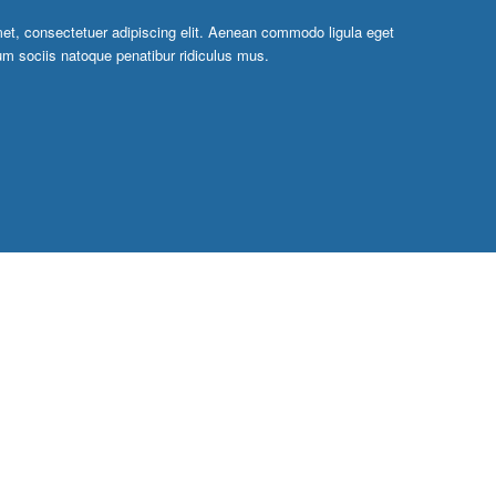
et, consectetuer adipiscing elit. Aenean commodo ligula eget
m sociis natoque penatibur ridiculus mus.