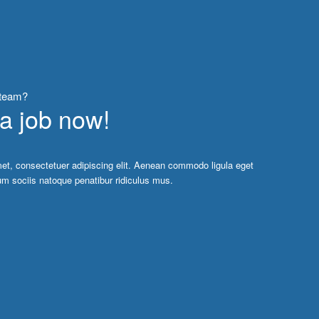
 team?
 a job now!
et, consectetuer adipiscing elit. Aenean commodo ligula eget
m sociis natoque penatibur ridiculus mus.