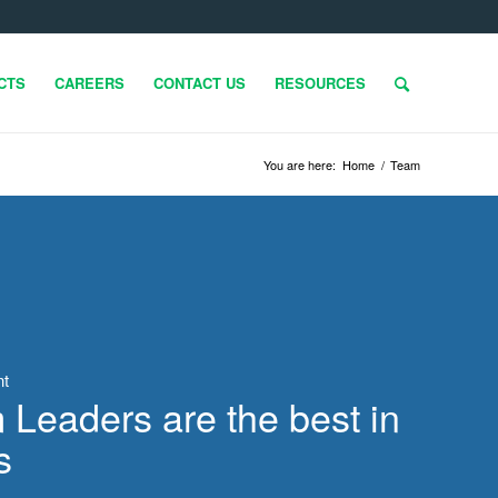
CTS
CAREERS
CONTACT US
RESOURCES
You are here:
Home
/
Team
nt
Leaders are the best in
s