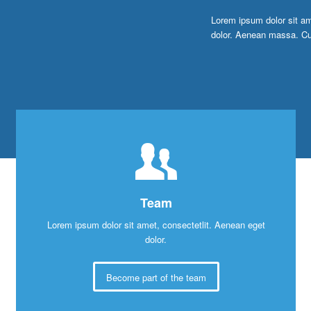
Lorem ipsum dolor sit am
dolor. Aenean massa. Cu
Team
Lorem ipsum dolor sit amet, consectetlit. Aenean eget
dolor.
Become part of the team