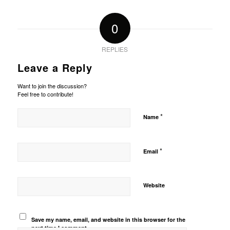
0
REPLIES
Leave a Reply
Want to join the discussion?
Feel free to contribute!
*
Name
*
Email
Website
Save my name, email, and website in this browser for the
next time I comment.