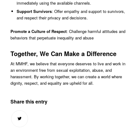
immediately using the available channels.
Support Survivors
: Offer empathy and support to survivors,
and respect their privacy and decisions.
Promote a Culture of Respect
: Challenge harmful attitudes and
behaviors that perpetuate inequality and abuse
Together, We Can Make a Difference
At MMHF, we believe that everyone deserves to live and work in
an environment free from sexual exploitation, abuse, and
harassment. By working together, we can create a world where
dignity, respect, and equality are upheld for all.
Share this entry