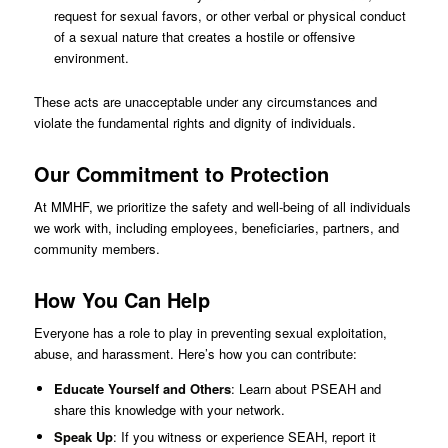
request for sexual favors, or other verbal or physical conduct
of a sexual nature that creates a hostile or offensive
environment.
These acts are unacceptable under any circumstances and
violate the fundamental rights and dignity of individuals.
Our Commitment to Protection
At MMHF, we prioritize the safety and well-being of all individuals
we work with, including employees, beneficiaries, partners, and
community members.
How You Can Help
Everyone has a role to play in preventing sexual exploitation,
abuse, and harassment. Here’s how you can contribute:
Educate Yourself and Others
: Learn about PSEAH and
share this knowledge with your network.
Speak Up
: If you witness or experience SEAH, report it