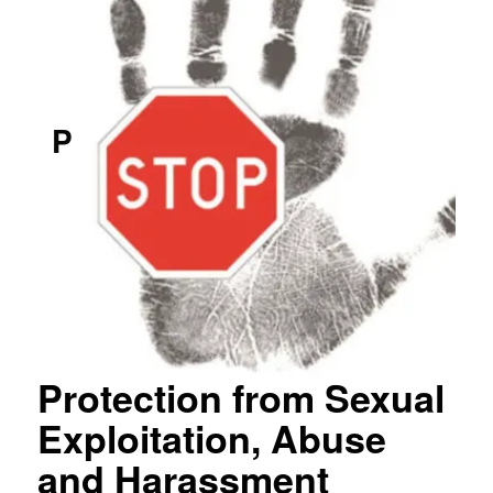
P
Protection from Sexual
Exploitation, Abuse
and Harassment