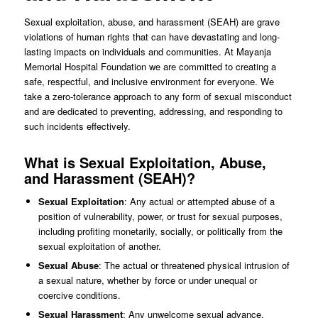
Sexual exploitation, abuse, and harassment (SEAH) are grave
violations of human rights that can have devastating and long-
lasting impacts on individuals and communities. At Mayanja
Memorial Hospital Foundation we are committed to creating a
safe, respectful, and inclusive environment for everyone. We
take a zero-tolerance approach to any form of sexual misconduct
and are dedicated to preventing, addressing, and responding to
such incidents effectively.
What is Sexual Exploitation, Abuse,
and Harassment (SEAH)?
Sexual Exploitation
: Any actual or attempted abuse of a
position of vulnerability, power, or trust for sexual purposes,
including profiting monetarily, socially, or politically from the
sexual exploitation of another.
Sexual Abuse
: The actual or threatened physical intrusion of
a sexual nature, whether by force or under unequal or
coercive conditions.
Sexual Harassment
: Any unwelcome sexual advance,