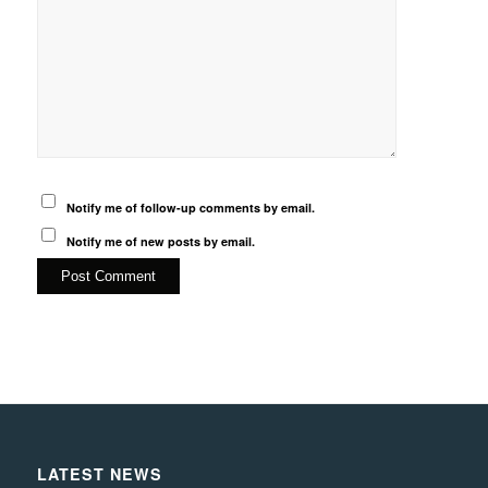
Notify me of follow-up comments by email.
Notify me of new posts by email.
LATEST NEWS