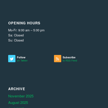
OPENING HOURS
Mo-Fr: 9:00 am – 5:00 pm
Sa: Closed
Su: Closed
Follow
Subscribe
on Twitter
to RSS Feed
ARCHIVE
November 2025
August 2025