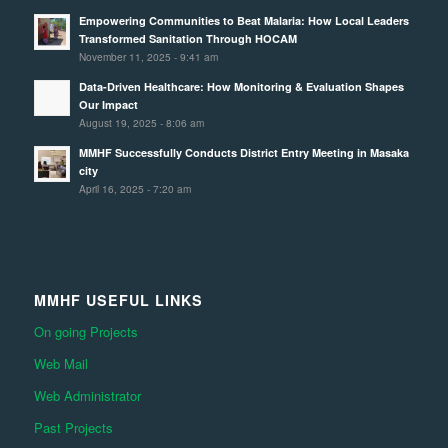
Empowering Communities to Beat Malaria: How Local Leaders
Transformed Sanitation Through HOCAM
November 11, 2025 - 9:41 am
Data-Driven Healthcare: How Monitoring & Evaluation Shapes
Our Impact
August 19, 2025 - 8:06 am
MMHF Successfully Conducts District Entry Meeting in Masaka
city
April 16, 2025 - 7:20 am
MMHF USEFUL LINKS
On going Projects
Web Mail
Web Administrator
Past Projects