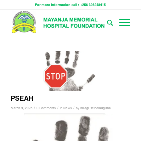
For more information call : +256 393248415
PSEAH
/
/
/
March 9, 2025
0 Comments
in
News
by
milagi Beinomugisha